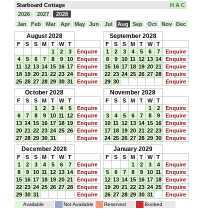
Starboard Cottage
H A C
2026
2027
2028
Jan
Feb
Mar
Apr
May
Jun
Jul
Aug
Sep
Oct
Nov
Dec
August 2028
September 2028
F
S
S
M
T
W
T
F
S
S
M
T
W
T
1
2
3
Enquire
1
2
3
4
5
6
7
Enquire
4
5
6
7
8
9
10
Enquire
8
9
10
11
12
13
14
Enquire
11
12
13
14
15
16
17
Enquire
15
16
17
18
19
20
21
Enquire
18
19
20
21
22
23
24
Enquire
22
23
24
25
26
27
28
Enquire
25
26
27
28
29
30
31
Enquire
29
30
Enquire
October 2028
November 2028
F
S
S
M
T
W
T
F
S
S
M
T
W
T
1
2
3
4
5
Enquire
1
2
Enquire
6
7
8
9
10
11
12
Enquire
3
4
5
6
7
8
9
Enquire
13
14
15
16
17
18
19
Enquire
10
11
12
13
14
15
16
Enquire
20
21
22
23
24
25
26
Enquire
17
18
19
20
21
22
23
Enquire
27
28
29
30
31
Enquire
24
25
26
27
28
29
30
Enquire
December 2028
January 2029
F
S
S
M
T
W
T
F
S
S
M
T
W
T
1
2
3
4
5
6
7
Enquire
1
2
3
4
Enquire
8
9
10
11
12
13
14
Enquire
5
6
7
8
9
10
11
Enquire
15
16
17
18
19
20
21
Enquire
12
13
14
15
16
17
18
Enquire
22
23
24
25
26
27
28
Enquire
19
20
21
22
23
24
25
Enquire
29
30
31
Enquire
26
27
28
29
30
31
Enquire
Available
Not Available
Reserved
Booked