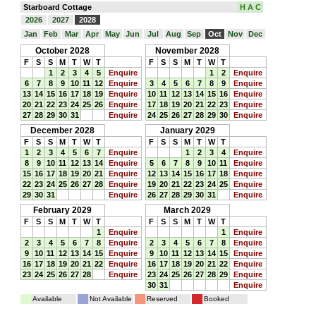
Starboard Cottage
H A C
2026
2027
2028
Jan
Feb
Mar
Apr
May
Jun
Jul
Aug
Sep
Oct
Nov
Dec
October 2028
November 2028
F
S
S
M
T
W
T
F
S
S
M
T
W
T
1
2
3
4
5
Enquire
1
2
Enquire
6
7
8
9
10
11
12
Enquire
3
4
5
6
7
8
9
Enquire
13
14
15
16
17
18
19
Enquire
10
11
12
13
14
15
16
Enquire
20
21
22
23
24
25
26
Enquire
17
18
19
20
21
22
23
Enquire
27
28
29
30
31
Enquire
24
25
26
27
28
29
30
Enquire
December 2028
January 2029
F
S
S
M
T
W
T
F
S
S
M
T
W
T
1
2
3
4
5
6
7
Enquire
1
2
3
4
Enquire
8
9
10
11
12
13
14
Enquire
5
6
7
8
9
10
11
Enquire
15
16
17
18
19
20
21
Enquire
12
13
14
15
16
17
18
Enquire
22
23
24
25
26
27
28
Enquire
19
20
21
22
23
24
25
Enquire
29
30
31
Enquire
26
27
28
29
30
31
Enquire
February 2029
March 2029
F
S
S
M
T
W
T
F
S
S
M
T
W
T
1
Enquire
1
Enquire
2
3
4
5
6
7
8
Enquire
2
3
4
5
6
7
8
Enquire
9
10
11
12
13
14
15
Enquire
9
10
11
12
13
14
15
Enquire
16
17
18
19
20
21
22
Enquire
16
17
18
19
20
21
22
Enquire
23
24
25
26
27
28
Enquire
23
24
25
26
27
28
29
Enquire
30
31
Enquire
Available
Not Available
Reserved
Booked