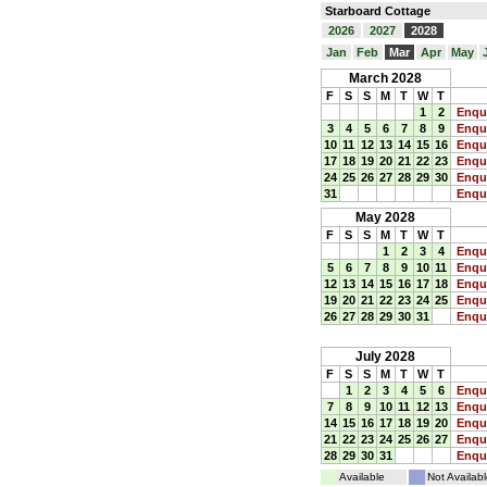
Starboard Cottage
2026
2027
2028
Jan
Feb
Mar
Apr
May
March 2028
F
S
S
M
T
W
T
1
2
Enqu
3
4
5
6
7
8
9
Enqu
10
11
12
13
14
15
16
Enqu
17
18
19
20
21
22
23
Enqu
24
25
26
27
28
29
30
Enqu
31
Enqu
May 2028
F
S
S
M
T
W
T
1
2
3
4
Enqu
5
6
7
8
9
10
11
Enqu
12
13
14
15
16
17
18
Enqu
19
20
21
22
23
24
25
Enqu
26
27
28
29
30
31
Enqu
July 2028
F
S
S
M
T
W
T
1
2
3
4
5
6
Enqu
7
8
9
10
11
12
13
Enqu
14
15
16
17
18
19
20
Enqu
21
22
23
24
25
26
27
Enqu
28
29
30
31
Enqu
Available
Not Availabl