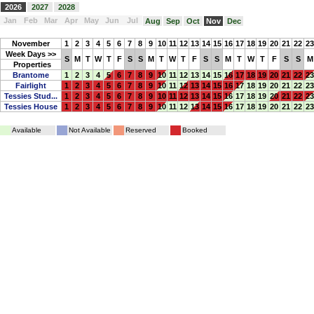
2026
2027
2028
Jan
Feb
Mar
Apr
May
Jun
Jul
Aug
Sep
Oct
Nov
Dec
November
1
2
3
4
5
6
7
8
9
10
11
12
13
14
15
16
17
18
19
20
21
22
23
Week Days >>
S
M
T
W
T
F
S
S
M
T
W
T
F
S
S
M
T
W
T
F
S
S
M
Properties
Brantome
1
2
3
4
5
6
7
8
9
10
11
12
13
14
15
16
17
18
19
20
21
22
23
Fairlight
1
2
3
4
5
6
7
8
9
10
11
12
13
14
15
16
17
18
19
20
21
22
23
Tessies Stud...
1
2
3
4
5
6
7
8
9
10
11
12
13
14
15
16
17
18
19
20
21
22
23
Tessies House
1
2
3
4
5
6
7
8
9
10
11
12
13
14
15
16
17
18
19
20
21
22
23
Available
Not Available
Reserved
Booked