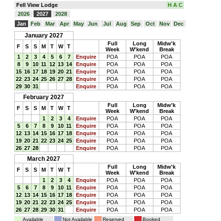
Fell View Lodge
H A C
2026
2027
2028
Jan
Feb
Mar
Apr
May
Jun
Jul
Aug
Sep
Oct
Nov
Dec
January 2027
Full
Long
Midw'k
F
S
S
M
T
W
T
Week
W'kend
Break
1
2
3
4
5
6
7
Enquire
POA
POA
POA
8
9
10
11
12
13
14
Enquire
POA
POA
POA
15
16
17
18
19
20
21
Enquire
POA
POA
POA
22
23
24
25
26
27
28
Enquire
POA
POA
POA
29
30
31
Enquire
POA
POA
POA
February 2027
Full
Long
Midw'k
F
S
S
M
T
W
T
Week
W'kend
Break
1
2
3
4
Enquire
POA
POA
POA
5
6
7
8
9
10
11
Enquire
POA
POA
POA
12
13
14
15
16
17
18
Enquire
POA
POA
POA
19
20
21
22
23
24
25
Enquire
POA
POA
POA
26
27
28
Enquire
POA
POA
POA
March 2027
Full
Long
Midw'k
F
S
S
M
T
W
T
Week
W'kend
Break
1
2
3
4
Enquire
POA
POA
POA
5
6
7
8
9
10
11
Enquire
POA
POA
POA
12
13
14
15
16
17
18
Enquire
POA
POA
POA
19
20
21
22
23
24
25
Enquire
POA
POA
POA
26
27
28
29
30
31
Enquire
POA
POA
POA
Available
Not Available
Reserved
Booked