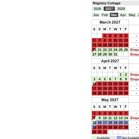
Registry Cottage
2026
2027
2028
Jan
Feb
Mar
Apr
May
March 2027
S
S
M
T
W
T
F
1
2
3
4
5
-
6
7
8
9
10
11
12
-
13
14
15
16
17
18
19
-
20
21
22
23
24
25
26
Enqu
27
28
29
30
31
Enqu
April 2027
S
S
M
T
W
T
F
1
2
Enqu
3
4
5
6
7
8
9
Enqu
10
11
12
13
14
15
16
-
17
18
19
20
21
22
23
-
24
25
26
27
28
29
30
-
May 2027
S
S
M
T
W
T
F
1
2
3
4
5
6
7
-
8
9
10
11
12
13
14
Enqu
15
16
17
18
19
20
21
-
22
23
24
25
26
27
28
-
29
30
31
-
Available
Not Availabl