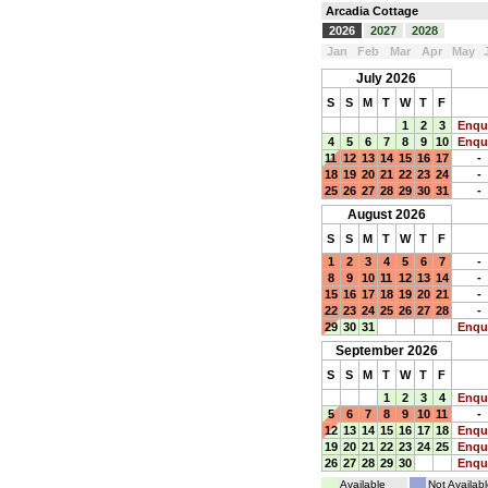
Arcadia Cottage
2026
2027
2028
Jan
Feb
Mar
Apr
May
July 2026
S
S
M
T
W
T
F
1
2
3
Enqu
4
5
6
7
8
9
10
Enqu
11
12
13
14
15
16
17
-
18
19
20
21
22
23
24
-
25
26
27
28
29
30
31
-
August 2026
S
S
M
T
W
T
F
1
2
3
4
5
6
7
-
8
9
10
11
12
13
14
-
15
16
17
18
19
20
21
-
22
23
24
25
26
27
28
-
29
30
31
Enqu
September 2026
S
S
M
T
W
T
F
1
2
3
4
Enqu
5
6
7
8
9
10
11
-
12
13
14
15
16
17
18
Enqu
19
20
21
22
23
24
25
Enqu
26
27
28
29
30
Enqu
Available
Not Availabl