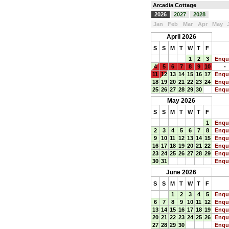
Arcadia Cottage
2026
2027
2028
Jan
Feb
Mar
Apr
May
April 2026
S
S
M
T
W
T
F
1
2
3
Enqu
4
5
6
7
8
9
10
-
11
12
13
14
15
16
17
Enqu
18
19
20
21
22
23
24
Enqu
25
26
27
28
29
30
Enqu
May 2026
S
S
M
T
W
T
F
1
Enqu
2
3
4
5
6
7
8
Enqu
9
10
11
12
13
14
15
Enqu
16
17
18
19
20
21
22
Enqu
23
24
25
26
27
28
29
Enqu
30
31
Enqu
June 2026
S
S
M
T
W
T
F
1
2
3
4
5
Enqu
6
7
8
9
10
11
12
Enqu
13
14
15
16
17
18
19
Enqu
20
21
22
23
24
25
26
Enqu
27
28
29
30
Enqu