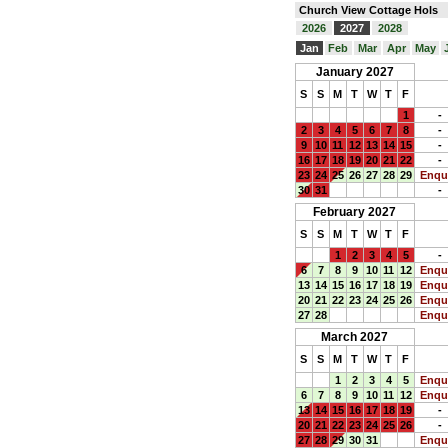
Church View Cottage Hols
2026
2027
2028
Jan
Feb
Mar
Apr
May
January 2027
S
S
M
T
W
T
F
1
-
2
3
4
5
6
7
8
-
9
10
11
12
13
14
15
-
16
17
18
19
20
21
22
-
23
24
25
26
27
28
29
Enqu
30
31
-
February 2027
S
S
M
T
W
T
F
1
2
3
4
5
-
6
7
8
9
10
11
12
Enqu
13
14
15
16
17
18
19
Enqu
20
21
22
23
24
25
26
Enqu
27
28
Enqu
March 2027
S
S
M
T
W
T
F
1
2
3
4
5
Enqu
6
7
8
9
10
11
12
Enqu
13
14
15
16
17
18
19
-
20
21
22
23
24
25
26
-
27
28
29
30
31
Enqu