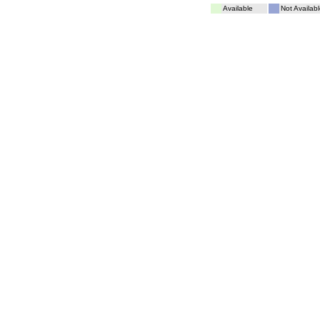
Available
Not Availabl