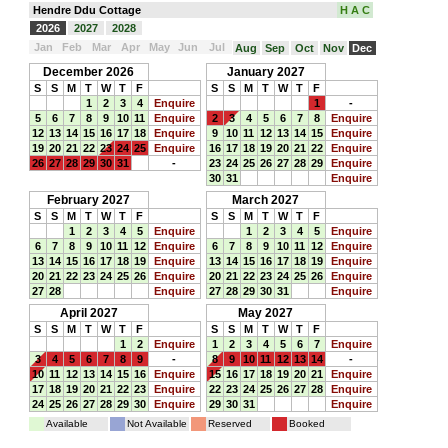
Hendre Ddu Cottage
H A C
2026
2027
2028
Jan
Feb
Mar
Apr
May
Jun
Jul
Aug
Sep
Oct
Nov
Dec
December 2026
January 2027
S
S
M
T
W
T
F
S
S
M
T
W
T
F
1
2
3
4
Enquire
1
-
5
6
7
8
9
10
11
Enquire
2
3
4
5
6
7
8
Enquire
12
13
14
15
16
17
18
Enquire
9
10
11
12
13
14
15
Enquire
19
20
21
22
23
24
25
Enquire
16
17
18
19
20
21
22
Enquire
26
27
28
29
30
31
-
23
24
25
26
27
28
29
Enquire
30
31
Enquire
February 2027
March 2027
S
S
M
T
W
T
F
S
S
M
T
W
T
F
1
2
3
4
5
Enquire
1
2
3
4
5
Enquire
6
7
8
9
10
11
12
Enquire
6
7
8
9
10
11
12
Enquire
13
14
15
16
17
18
19
Enquire
13
14
15
16
17
18
19
Enquire
20
21
22
23
24
25
26
Enquire
20
21
22
23
24
25
26
Enquire
27
28
Enquire
27
28
29
30
31
Enquire
April 2027
May 2027
S
S
M
T
W
T
F
S
S
M
T
W
T
F
1
2
Enquire
1
2
3
4
5
6
7
Enquire
3
4
5
6
7
8
9
-
8
9
10
11
12
13
14
-
10
11
12
13
14
15
16
Enquire
15
16
17
18
19
20
21
Enquire
17
18
19
20
21
22
23
Enquire
22
23
24
25
26
27
28
Enquire
24
25
26
27
28
29
30
Enquire
29
30
31
Enquire
Available
Not Available
Reserved
Booked