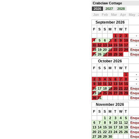
Crabclaw Cottage
2026
2027
2028
Jan
Feb
Mar
Apr
May
September 2026
F
S
S
M
T
W
T
1
2
3
-
4
5
6
7
8
9
10
Enqu
11
12
13
14
15
16
17
-
18
19
20
21
22
23
24
Enqu
25
26
27
28
29
30
Enqu
October 2026
F
S
S
M
T
W
T
1
-
2
3
4
5
6
7
8
-
9
10
11
12
13
14
15
-
16
17
18
19
20
21
22
Enqu
23
24
25
26
27
28
29
Enqu
30
31
Enqu
November 2026
F
S
S
M
T
W
T
1
2
3
4
5
Enqu
6
7
8
9
10
11
12
Enqu
13
14
15
16
17
18
19
Enqu
20
21
22
23
24
25
26
Enqu
27
28
29
30
Enqu