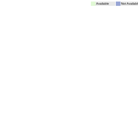
Available
Not Availabl