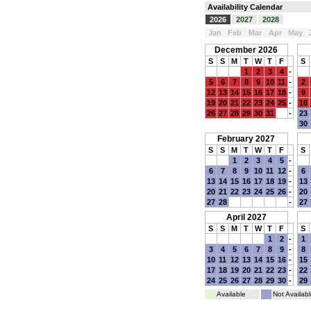
Availability Calendar
2026
2027
2028
Jan
Feb
Mar
Apr
May
December 2026
S
S
M
T
W
T
F
S
1
2
3
4
-
5
6
7
8
9
10
11
-
2
12
13
14
15
16
17
18
-
9
19
20
21
22
23
24
25
-
16
26
27
28
29
30
31
-
23
30
February 2027
S
S
M
T
W
T
F
S
1
2
3
4
5
-
6
7
8
9
10
11
12
-
6
13
14
15
16
17
18
19
-
13
20
21
22
23
24
25
26
-
20
27
28
-
27
April 2027
S
S
M
T
W
T
F
S
1
2
-
1
3
4
5
6
7
8
9
-
8
10
11
12
13
14
15
16
-
15
17
18
19
20
21
22
23
-
22
24
25
26
27
28
29
30
-
29
Available
Not Availabl