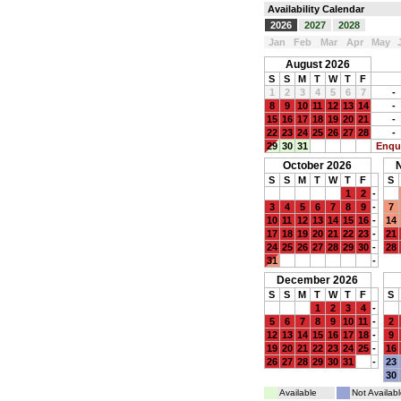
Availability Calendar
2026
2027
2028
Jan
Feb
Mar
Apr
May
August 2026
S
S
M
T
W
T
F
1
2
3
4
5
6
7
-
8
9
10
11
12
13
14
-
15
16
17
18
19
20
21
-
22
23
24
25
26
27
28
-
29
30
31
Enqu
October 2026
S
S
M
T
W
T
F
S
1
2
-
3
4
5
6
7
8
9
-
7
10
11
12
13
14
15
16
-
14
17
18
19
20
21
22
23
-
21
24
25
26
27
28
29
30
-
28
31
-
December 2026
S
S
M
T
W
T
F
S
1
2
3
4
-
5
6
7
8
9
10
11
-
2
12
13
14
15
16
17
18
-
9
19
20
21
22
23
24
25
-
16
26
27
28
29
30
31
-
23
30
Available
Not Availabl