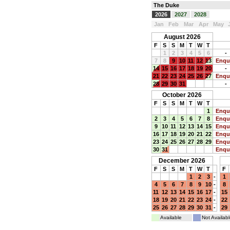
The Duke
2026
2027
2028
Jan
Feb
Mar
Apr
May
August 2026
F
S
S
M
T
W
T
1
2
3
4
5
6
-
7
8
9
10
11
12
13
Enqu
14
15
16
17
18
19
20
-
21
22
23
24
25
26
27
Enqu
28
29
30
31
-
October 2026
F
S
S
M
T
W
T
1
Enqu
2
3
4
5
6
7
8
Enqu
9
10
11
12
13
14
15
Enqu
16
17
18
19
20
21
22
Enqu
23
24
25
26
27
28
29
Enqu
30
31
Enqu
December 2026
F
S
S
M
T
W
T
F
1
2
3
-
1
4
5
6
7
8
9
10
-
8
11
12
13
14
15
16
17
-
15
18
19
20
21
22
23
24
-
22
25
26
27
28
29
30
31
-
29
Available
Not Availabl