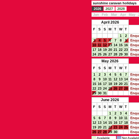
sunshine caravan holidays
2026
2027
2028
Jan
Feb
Mar
Apr
May
April 2026
F
S
S
M
T
W
T
1
2
Enqu
3
4
5
6
7
8
9
Enqu
10
11
12
13
14
15
16
Enqu
17
18
19
20
21
22
23
Enqu
24
25
26
27
28
29
30
Enqu
May 2026
F
S
S
M
T
W
T
1
2
3
4
5
6
7
Enqu
8
9
10
11
12
13
14
Enqu
15
16
17
18
19
20
21
Enqu
22
23
24
25
26
27
28
Enqu
29
30
31
Enqu
June 2026
F
S
S
M
T
W
T
1
2
3
4
Enqu
5
6
7
8
9
10
11
Enqu
12
13
14
15
16
17
18
Enqu
19
20
21
22
23
24
25
Enqu
26
27
28
29
30
Enqu
Available
Not Availabl