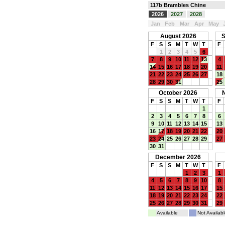
117b Brambles Chine
2026
2027
2028
Jan
Feb
Mar
Apr
May
August 2026
S
F
S
S
M
T
W
T
F
1
2
3
4
5
6
7
8
9
10
11
12
13
4
14
15
16
17
18
19
20
11
21
22
23
24
25
26
27
18
28
29
30
31
25
October 2026
F
S
S
M
T
W
T
F
1
2
3
4
5
6
7
8
6
9
10
11
12
13
14
15
13
16
17
18
19
20
21
22
20
23
24
25
26
27
28
29
27
30
31
December 2026
F
S
S
M
T
W
T
F
1
2
3
1
4
5
6
7
8
9
10
8
11
12
13
14
15
16
17
15
18
19
20
21
22
23
24
22
25
26
27
28
29
30
31
29
Available
Not Availabl