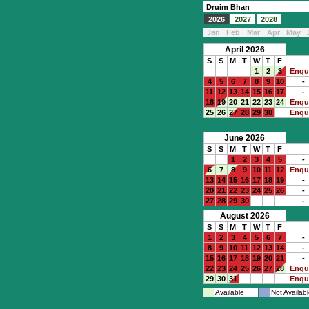
Druim Bhan
2026
2027
2028
Jan
Feb
Mar
Apr
May
April 2026
S
S
M
T
W
T
F
1
2
3
Enqu
4
5
6
7
8
9
10
-
11
12
13
14
15
16
17
-
18
19
20
21
22
23
24
Enqu
25
26
27
28
29
30
Enqu
June 2026
S
S
M
T
W
T
F
1
2
3
4
5
-
6
7
8
9
10
11
12
Enqu
13
14
15
16
17
18
19
-
20
21
22
23
24
25
26
-
27
28
29
30
-
August 2026
S
S
M
T
W
T
F
1
2
3
4
5
6
7
-
8
9
10
11
12
13
14
-
15
16
17
18
19
20
21
-
22
23
24
25
26
27
28
Enqu
29
30
31
Enqu
Available
Not Availabl